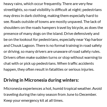
heavy rains, which occur frequently. There are very few
streetlights, so road visibility is difficult at night; pedestrians
may dress in dark clothing, making them especially hard to
see. Roads outside of towns are mostly unpaved. The lack of
shoulders on the roads hampers travel by bicycle, as does the
presence of many dogs on the island. Drive defensively and
be on the lookout for pedestrians, especially near Yap harbor
and Chuuk Lagoon. There is no formal training in road safety
or driving, so many drivers are unaware of road safety rules.
Drivers often make sudden turns or stop without warning to
chat with or pick up pedestrians. When traffic accidents
happen, they often result in fatalities or serious injuries.
Driving in Micronesia during winters:
Micronesia experiences a hot, humid tropical weather. Avoid
traveling during the rainy season from June to December.
Keep your emergency kit at all times.