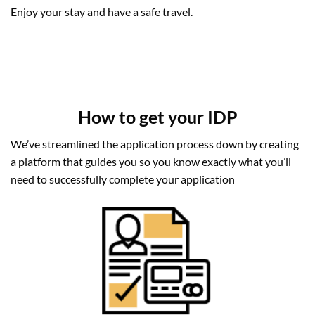
Enjoy your stay and have a safe travel.
How to get your IDP
We’ve streamlined the application process down by creating
a platform that guides you so you know exactly what you’ll
need to successfully complete your application