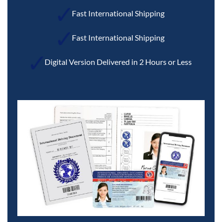
Fast International Shipping
Fast International Shipping
Digital Version Delivered in 2 Hours or Less