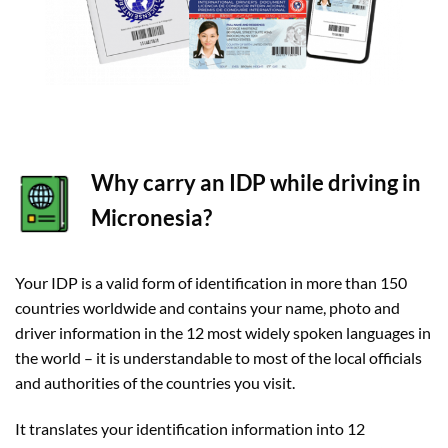
Why carry an IDP while driving in
Micronesia?
Your IDP is a valid form of identification in more than 150
countries worldwide and contains your name, photo and
driver information in the 12 most widely spoken languages in
the world – it is understandable to most of the local officials
and authorities of the countries you visit.
It translates your identification information into 12