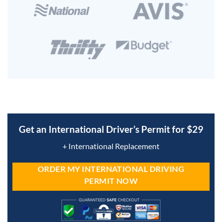
Get an International Driver’s Permit for $29
+ International Replacement
ORDER MY INTERNATIONAL DRIVING
PERMIT NOW