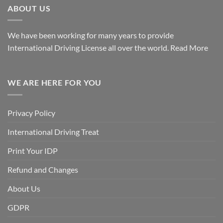
ABOUT US
We have been working for many years to provide
International Driving License all over the world.
Read More
WE ARE HERE FOR YOU
Privacy Policy
International Driving Treat
Print Your IDP
Refund and Changes
About Us
GDPR