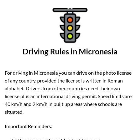
Driving Rules in Micronesia
For driving in Micronesia you can drive on the photo license
of any country, provided the license is written in Roman
alphabet. Drivers from other countries need their own
license plus an international driving permit. Speed limits are
40 km/h and 2 km/h in built up areas where schools are
situated.
Important Reminders: