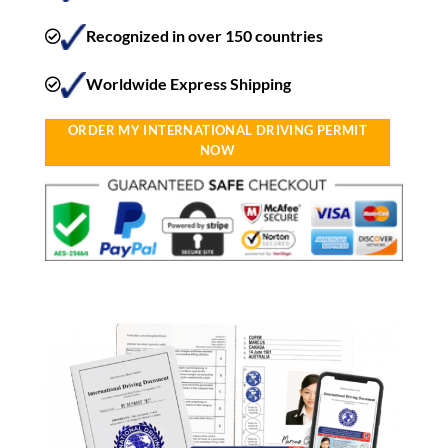
Recognized in over 150 countries
Worldwide Express Shipping​
ORDER MY INTERNATIONAL DRIVING PERMIT
NOW