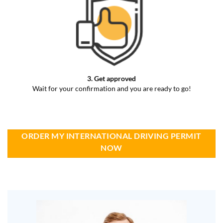
3. Get approved
Wait for your confirmation and you are ready to go!
ORDER MY INTERNATIONAL DRIVING PERMIT
NOW