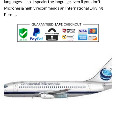
languages — so it speaks the language even if you don’t.
Micronesia highly recommends an International Driving
Permit.