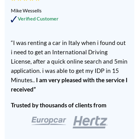
Mike Wessells
Verified Customer
“I was renting a car in Italy when i found out
i need to get an International Driving
License, after a quick online search and 5min
application. i was able to get my IDP in 15
Minutes..
I am very pleased with the service I
received”
Trusted by thousands of clients from