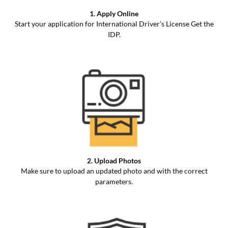
1. Apply Online
Start your application for International Driver’s License Get the
IDP.
2. Upload Photos
Make sure to upload an updated photo and with the correct
parameters.