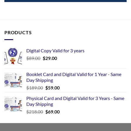
PRODUCTS
Digital Copy Valid for 3 years
$
89.00
$
29.00
Booklet Card and Digital Valid for 1 Year - Same
Day Shipping
$
189.00
$
59.00
Physical Card and Digital Valid for 3 Years - Same
Day Shipping
$
218.00
$
69.00