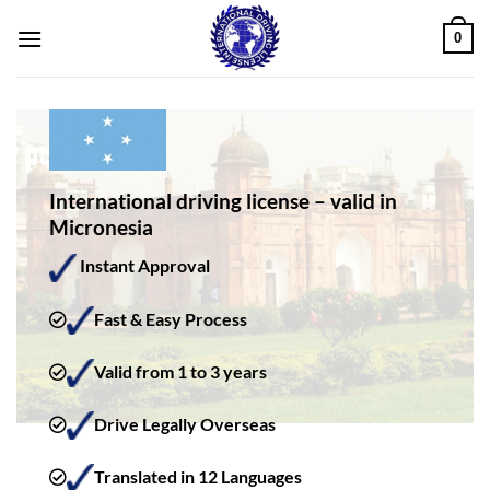
Skip
0
to
content
International driving license – valid in
Micronesia
Instant Approval
Fast & Easy Process
Valid from 1 to 3 years
Drive Legally Overseas
Translated in 12 Languages