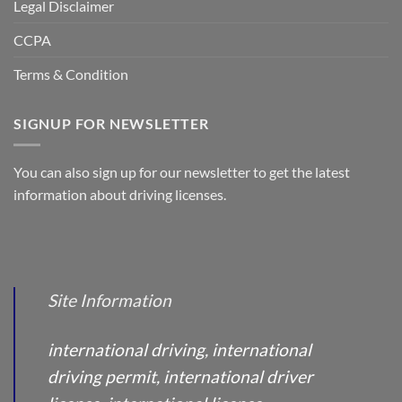
Legal Disclaimer
CCPA
Terms & Condition
SIGNUP FOR NEWSLETTER
You can also sign up for our newsletter to get the latest
information about driving licenses.
Site Information
international driving, international
driving permit, international driver