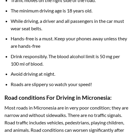
Traffic moves on the right side of the road.
The minimum driving age is 18 years old.
While driving, a driver and all passengers in the car must
wear seat belts.
Hands-free is a must. Keep your phones away unless they
are hands-free
Drink responsibly. The blood alcohol limit is 50 mg per
100 ml of blood.
Avoid driving at night.
Roads are slippery so watch your speed!
Road conditions For Driving in Micronesia:
Most roads in Micronesia are in very poor condition; they are
narrow and without sidewalks. There are no traffic signals.
Road traffic includes vehicles, pedestrians, playing children,
and animals. Road conditions can worsen significantly after