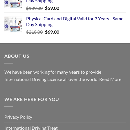
Day Shipping
$
189.00
$
59.00
Physical Card and Digital Valid for 3 Years - Same
Day Shipping
$
218.00
$
69.00
ABOUT US
We have been working for many years to provide
International Driving License all over the world.
Read More
WE ARE HERE FOR YOU
Privacy Policy
International Driving Treat