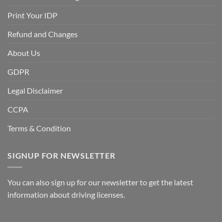
Print Your IDP
Refund and Changes
About Us
GDPR
Legal Disclaimer
CCPA
Terms & Condition
SIGNUP FOR NEWSLETTER
You can also sign up for our newsletter to get the latest
information about driving licenses.