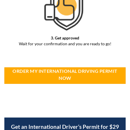
3. Get approved
Wait for your confirmation and you are ready to go!
ORDER MY INTERNATIONAL DRIVING PERMIT
NOW
Get an International Driver’s Permit for $29