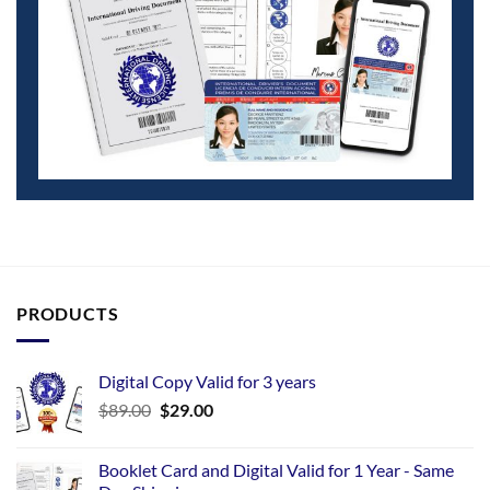
PRODUCTS
Digital Copy Valid for 3 years
$
89.00
$
29.00
Booklet Card and Digital Valid for 1 Year - Same