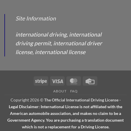
Site Information
international driving, international
driving permit, international driver
license, international license
Stripe
Visa
MasterCard
Credit
Card
ABOUT
FAQ
Copyright 2026 ©
The Official International Driving License
-
Legal Disclaimer: International License is not affiliated with the
American automobile association, and makes no claim to be a
Government Agency. You are purchasing a translation document
which is not a replacement for a Driving License.