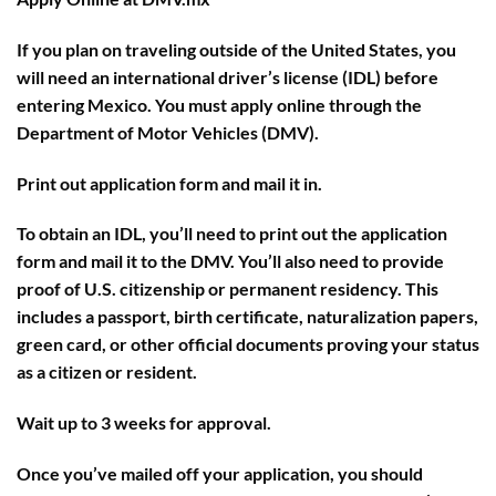
If you plan on traveling outside of the United States, you
will need an international driver’s license (IDL) before
entering Mexico. You must apply online through the
Department of Motor Vehicles (DMV).
Print out application form and mail it in.
To obtain an IDL, you’ll need to print out the application
form and mail it to the DMV. You’ll also need to provide
proof of U.S. citizenship or permanent residency. This
includes a passport, birth certificate, naturalization papers,
green card, or other official documents proving your status
as a citizen or resident.
Wait up to 3 weeks for approval.
Once you’ve mailed off your application, you should