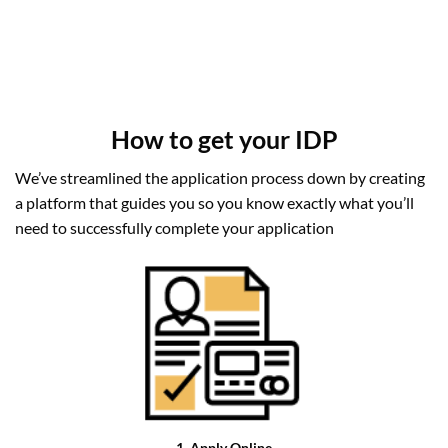
How to get your IDP
We’ve streamlined the application process down by creating
a platform that guides you so you know exactly what you’ll
need to successfully complete your application
1. Apply Online