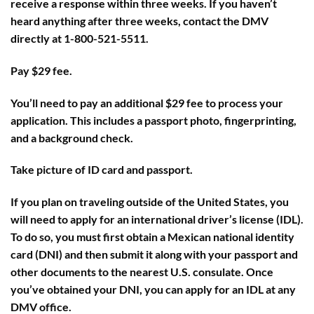
receive a response within three weeks. If you haven’t
heard anything after three weeks, contact the DMV
directly at 1-800-521-5511.
Pay $29 fee.
You’ll need to pay an additional $29 fee to process your
application. This includes a passport photo, fingerprinting,
and a background check.
Take picture of ID card and passport.
If you plan on traveling outside of the United States, you
will need to apply for an international driver’s license (IDL).
To do so, you must first obtain a Mexican national identity
card (DNI) and then submit it along with your passport and
other documents to the nearest U.S. consulate. Once
you’ve obtained your DNI, you can apply for an IDL at any
DMV office.