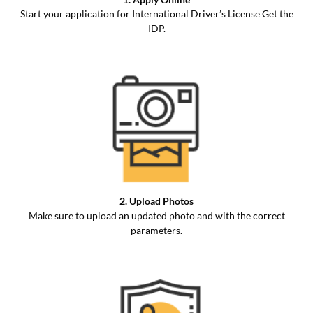
Start your application for International Driver’s License Get the
IDP.
2. Upload Photos
Make sure to upload an updated photo and with the correct
parameters.