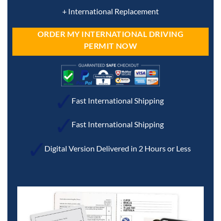
+ International Replacement
ORDER MY INTERNATIONAL DRIVING
PERMIT NOW
Fast International Shipping
Fast International Shipping
Digital Version Delivered in 2 Hours or Less