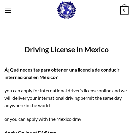
Skip
0
to
content
Driving License in Mexico
Â¿Qué necesitas para obtener una licencia de conducir
internacional en México?
you can apply for international driver’s license online and we
will deliver your international driving permit the same day
anywhere in the world
or you can apply with the Mexico dmv
Apply Online at DMV.mx