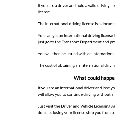
If you are a driver and hold a valid driving 
license.
The international driving license is a docume
You can get an international driving license i
just go to the Transport Department and prese
You will then be issued with an international 
The cost of obtaining an international driving
What could happen t
If you are an international driver and lose y
will allow you to continue driving without a
Just visit the Driver and Vehicle Licensing A
don’t let losing your license stop you from t