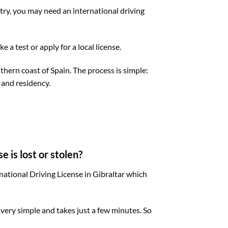
ntry, you may need an international driving
 a test or apply for a local license.
uthern coast of Spain. The process is simple:
 and residency.
e is lost or stolen?
rnational Driving License in Gibraltar which
s very simple and takes just a few minutes. So