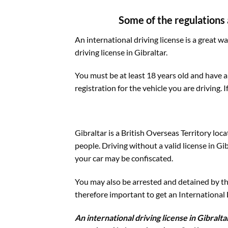
Some of the regulations a
An international driving license is a great w
driving license in Gibraltar.
You must be at least 18 years old and have a
registration for the vehicle you are driving. I
Gibraltar is a British Overseas Territory loc
people. Driving without a valid license in Gi
your car may be confiscated.
You may also be arrested and detained by the 
therefore important to get an International Dr
An international driving license in Gibralt