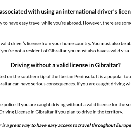
ssociated with using an international driver’s licens
ay to have easy travel while you’re abroad. However, there are som
 valid driver’s license from your home country. You must also be a
f you’re not a resident of Gibraltar, you must also have a valid visa.
Driving without a valid license in Gibraltar?
ated on the southern tip of the Iberian Peninsula. It is a popular 
braltar can have serious consequences. If you are caught driving wi
police. If you are caught driving without a valid license for the s
iving License in Gibraltar if you plan to drive in the territory.
ar is a great way to have easy access to travel throughout Europe