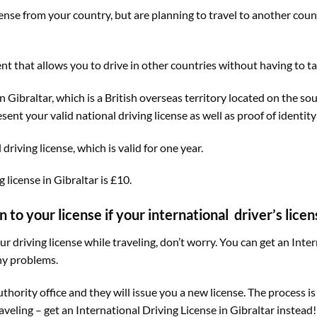
license from your country, but are planning to travel to another cou
nt that allows you to drive in other countries without having to take
n Gibraltar, which is a British overseas territory located on the so
nt your valid national driving license as well as proof of identity
driving license, which is valid for one year.
 license in Gibraltar is £10.
o your license if your international driver’s licens
our driving license while traveling, don’t worry. You can get an Inte
ny problems.
uthority office and they will issue you a new license. The process i
raveling – get an International Driving License in Gibraltar instead!