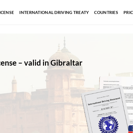
ICENSE
INTERNATIONAL DRIVING TREATY
COUNTRIES
PRI
cense – valid in Gibraltar