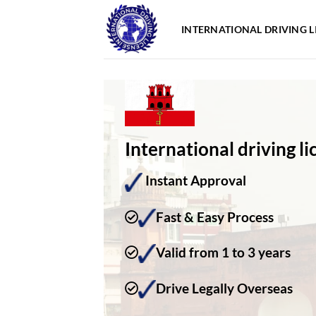
Skip
to
INTERNATIONAL DRIVING L
content
International driving li
Instant Approval
Fast & Easy Process
Valid from 1 to 3 years
Drive Legally Overseas