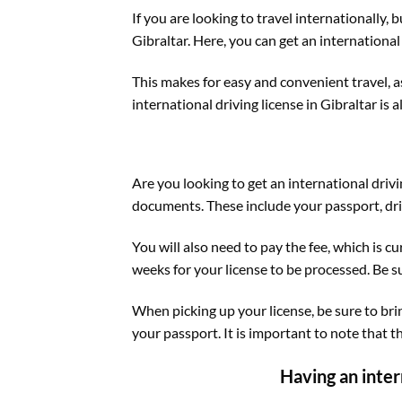
If you are looking to travel internationally, 
Gibraltar. Here, you can get an international 
This makes for easy and convenient travel, a
international driving license in Gibraltar is a
Are you looking to get an international drivi
documents. These include your passport, dri
You will also need to pay the fee, which is 
weeks for your license to be processed. Be su
When picking up your license, be sure to bri
your passport. It is important to note that t
Having an inter