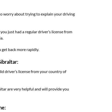
 to worry about trying to explain your driving
 you just had a regular driver’s license from
a.
u get back more rapidly.
ibraltar:
lid driver’s license from your country of
ltar are very helpful and will provide you
ne: