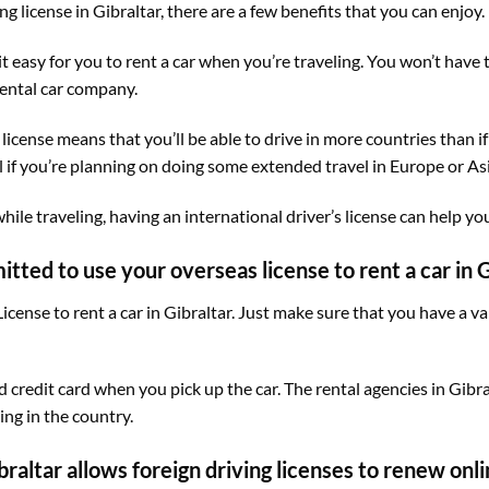
ing license in Gibraltar, there are a few benefits that you can enjoy.
 it easy for you to rent a car when you’re traveling. You won’t have
rental car company.
license means that you’ll be able to drive in more countries than if
l if you’re planning on doing some extended travel in Europe or Asi
hile traveling, having an international driver’s license can help yo
mitted to use your overseas license to rent a car in G
icense to rent a car in Gibraltar. Just make sure that you have a va
 credit card when you pick up the car. The rental agencies in Gibra
ing in the country.
braltar allows foreign driving licenses to renew onli