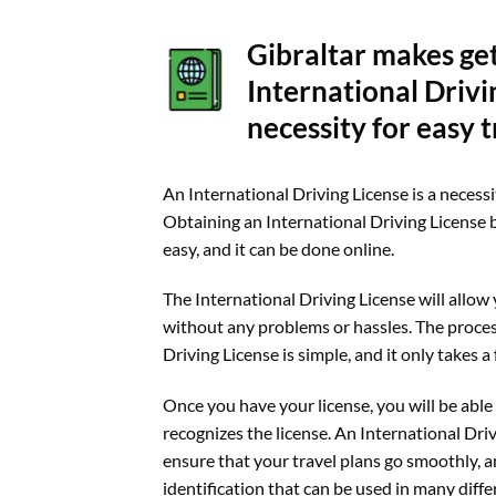
Gibraltar makes ge
International Drivi
necessity for easy t
An International Driving License is a necessit
Obtaining an International Driving License b
easy, and it can be done online.
The International Driving License will allow 
without any problems or hassles. The proces
Driving License is simple, and it only takes 
Once you have your license, you will be able 
recognizes the license. An International Driv
ensure that your travel plans go smoothly, and
identification that can be used in many diffe