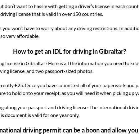
but don’t want to hassle with getting a driver’s license in each coun
driving license that is valid in over 150 countries.
s you won’t have to worry about any driving restrictions. In additi
lso very affordable.
How to get an IDL for driving in Gibraltar?
ng license in Gibraltar? Here is all the information you need to kno
ving license, and two passport-sized photos.
currently £25. Once you have submitted all of your paperwork and pa
re to hold onto your receipt, as you will need it when picking up y
ng along your passport and driving license. The international drivi
his document is valid for one year only.
national driving permit can be a boon and allow you t