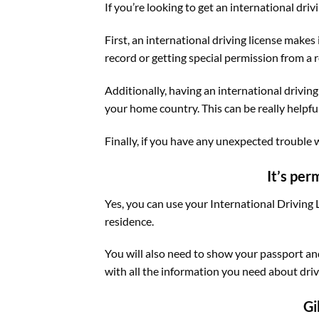
If you’re looking to get an international driv
First, an international driving license makes
record or getting special permission from a 
Additionally, having an international driving 
your home country. This can be really helpfu
Finally, if you have any unexpected trouble w
It’s per
Yes, you can use your International Driving L
residence.
You will also need to show your passport and
with all the information you need about driv
Gi