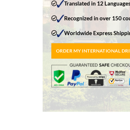
Translated in 12 Language
Recognized in over 150 co
Worldwide Express Shippin
ORDER MY INTERNATIONAL DR