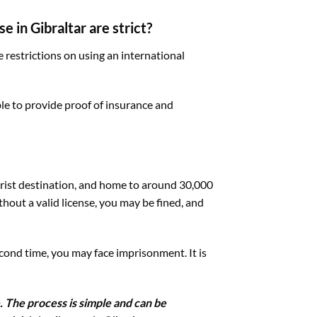
e in Gibraltar are strict?
e restrictions on using an international
ble to provide proof of insurance and
tourist destination, and home to around 30,000
thout a valid license, you may be fined, and
econd time, you may face imprisonment. It is
. The process is simple and can be