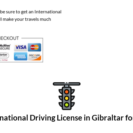
 be sure to get an International
ill make your travels much
national Driving License in Gibraltar fo