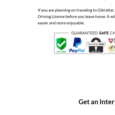
If you are planning on traveling to Gibraltar,
Driving License before you leave home. It w
easier and more enjoyable.
Get an Inter