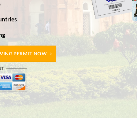
s
untries
g​
IVING PERMIT NOW