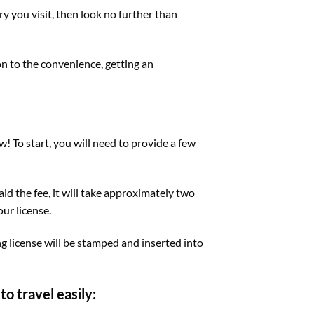
try you visit, then look no further than
on to the convenience, getting an
w! To start, you will need to provide a few
id the fee, it will take approximately two
our license.
ng license will be stamped and inserted into
o travel easily: