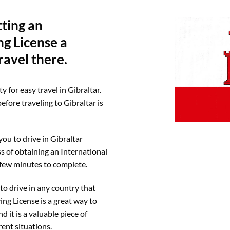
tting an
ng License a
ravel there.
y for easy travel in Gibraltar.
efore traveling to Gibraltar is
you to drive in Gibraltar
s of obtaining an International
a few minutes to complete.
to drive in any country that
ing License is a great way to
 it is a valuable piece of
rent situations.