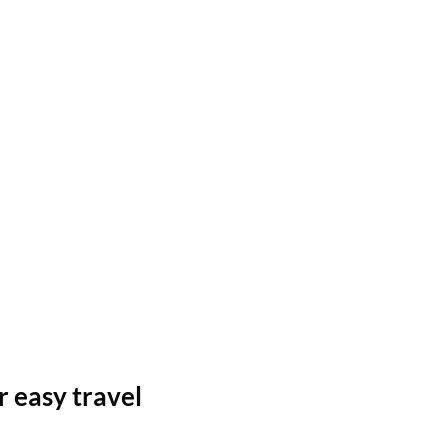
r easy travel