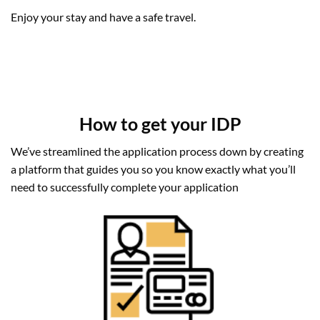
Enjoy your stay and have a safe travel.
How to get your IDP
We’ve streamlined the application process down by creating
a platform that guides you so you know exactly what you’ll
need to successfully complete your application