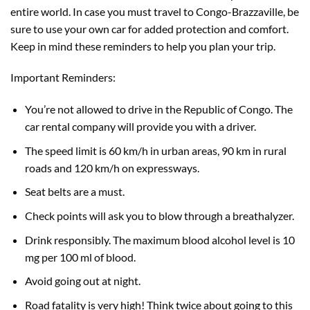
entire world. In case you must travel to Congo-Brazzaville, be
sure to use your own car for added protection and comfort.
Keep in mind these reminders to help you plan your trip.
Important Reminders:
You’re not allowed to drive in the Republic of Congo. The
car rental company will provide you with a driver.
The speed limit is 60 km/h in urban areas, 90 km in rural
roads and 120 km/h on expressways.
Seat belts are a must.
Check points will ask you to blow through a breathalyzer.
Drink responsibly. The maximum blood alcohol level is 10
mg per 100 ml of blood.
Avoid going out at night.
Road fatality is very high! Think twice about going to this