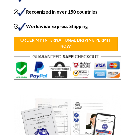
Recognized in over 150 countries
Worldwide Express Shipping​
ORDER MY INTERNATIONAL DRIVING PERMIT
NOW