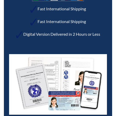
Fast International Shipping
Fast International Shipping
Digital Version Delivered in 2 Hours or Less