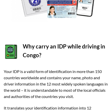
Why carry an IDP while driving in
Congo?
Your IDP is a valid form of identification in more than 150
countries worldwide and contains your name, photo and
driver information in the 12 most widely spoken languages in
the world – it is understandable to most of the local officials
and authorities of the countries you visit.
It translates your identification information into 12