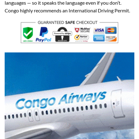
languages — so it speaks the language even if you don’t.
Congo highly recommends an International Driving Permit.