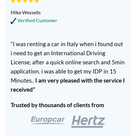
Mike Wessells
Verified Customer
“I was renting a car in Italy when i found out
i need to get an International Driving
License, after a quick online search and 5min
application. i was able to get my IDP in 15
Minutes..
I am very pleased with the service I
received”
Trusted by thousands of clients from