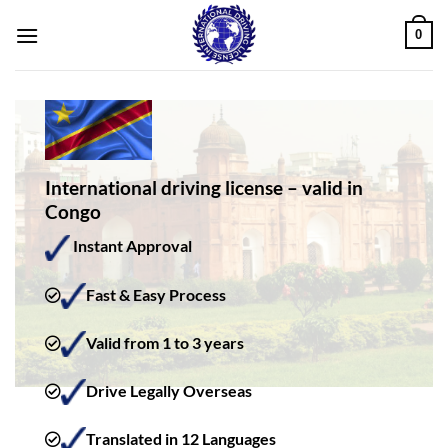
Skip
0
to
content
International driving license – valid in
Congo
Instant Approval
Fast & Easy Process
Valid from 1 to 3 years
Drive Legally Overseas
Translated in 12 Languages