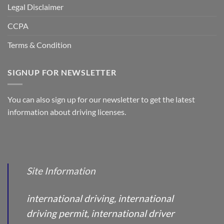
Legal Disclaimer
CCPA
Terms & Condition
SIGNUP FOR NEWSLETTER
You can also sign up for our newsletter to get the latest
information about driving licenses.
Site Information
international driving, international
driving permit, international driver