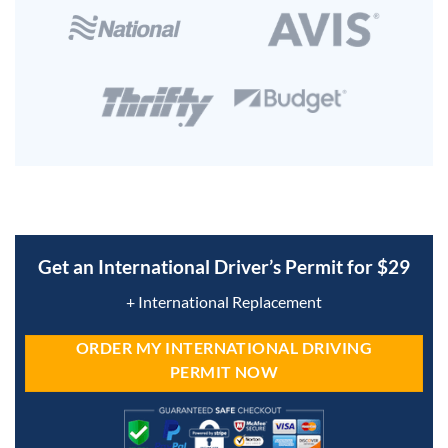
Get an International Driver’s Permit for $29
+ International Replacement
ORDER MY INTERNATIONAL DRIVING
PERMIT NOW