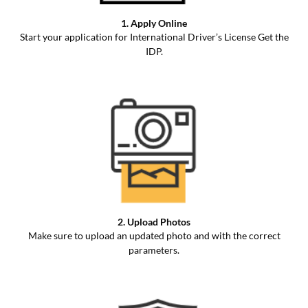
1. Apply Online
Start your application for International Driver’s License Get the
IDP.
2. Upload Photos
Make sure to upload an updated photo and with the correct
parameters.