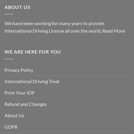
ABOUT US
We have been working for many years to provide
International Driving License all over the world.
Read More
WE ARE HERE FOR YOU
Privacy Policy
International Driving Treat
Print Your IDP
Refund and Changes
About Us
GDPR