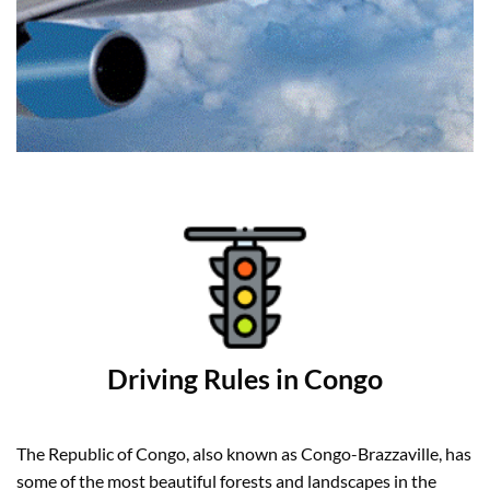
Driving Rules in Congo
The Republic of Congo, also known as Congo-Brazzaville, has
some of the most beautiful forests and landscapes in the