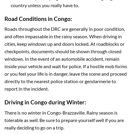
country unless you really have to.
Road Conditions in Congo:
Roads throughout the DRC are generally in poor condition,
and often impassable in the rainy season. When driving in
cities, keep windows up and doors locked. At roadblocks or
checkpoints, documents should be shown through closed
windows. In the event of an automobile accident, remain
inside your vehicle and wait for police. If a hostile mob forms
or you feel your life is in danger, leave the scene and proceed
directly to the nearest police station or gendarmerie to
report in the incident.
Driving in Congo during Winter:
There is no winter in Congo-Brazzaville. Rainy season is
tolerable as well. Be sure to prepare yourself well if you are
really deciding to go on a trip.