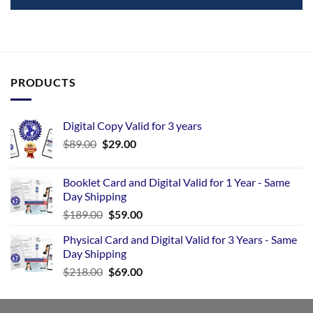
PRODUCTS
Digital Copy Valid for 3 years
$
89.00
$
29.00
Booklet Card and Digital Valid for 1 Year - Same
Day Shipping
$
189.00
$
59.00
Physical Card and Digital Valid for 3 Years - Same
Day Shipping
$
218.00
$
69.00