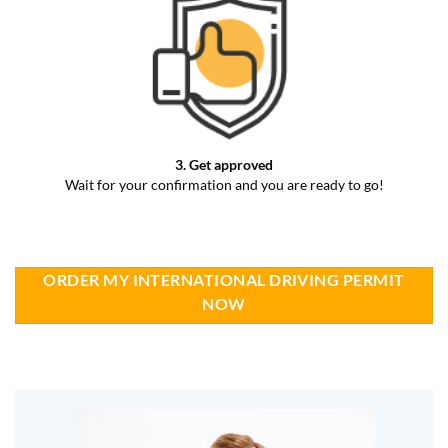
3. Get approved
Wait for your confirmation and you are ready to go!
ORDER MY INTERNATIONAL DRIVING PERMIT
NOW