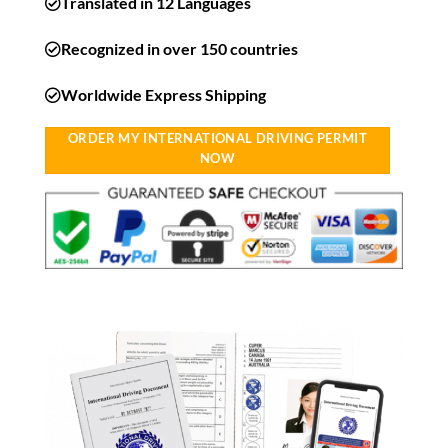
Translated in 12 Languages
Recognized in over 150 countries
Worldwide Express Shipping​
ORDER MY INTERNATIONAL DRIVING PERMIT
NOW