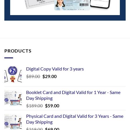
PRODUCTS
Digital Copy Valid for 3 years
$
89.00
$
29.00
Booklet Card and Digital Valid for 1 Year - Same
Day Shipping
$
189.00
$
59.00
Physical Card and Digital Valid for 3 Years - Same
Day Shipping
$
218.00
$
69.00