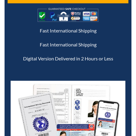
Fast International Shipping
Fast International Shipping
Digital Version Delivered in 2 Hours or Less