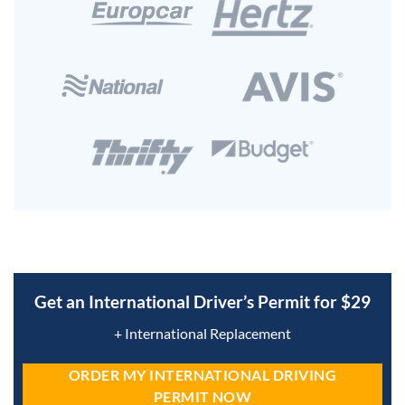
Get an International Driver’s Permit for $29
+ International Replacement
ORDER MY INTERNATIONAL DRIVING
PERMIT NOW