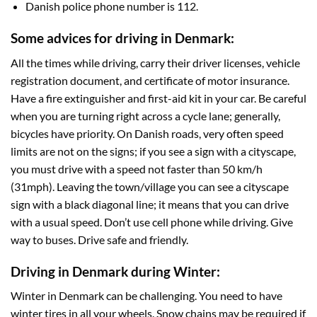
Danish police phone number is 112.
Some advices for driving in Denmark:
All the times while driving, carry their driver licenses, vehicle
registration document, and certificate of motor insurance.
Have a fire extinguisher and first-aid kit in your car. Be careful
when you are turning right across a cycle lane; generally,
bicycles have priority. On Danish roads, very often speed
limits are not on the signs; if you see a sign with a cityscape,
you must drive with a speed not faster than 50 km/h
(31mph). Leaving the town/village you can see a cityscape
sign with a black diagonal line; it means that you can drive
with a usual speed. Don’t use cell phone while driving. Give
way to buses. Drive safe and friendly.
Driving in Denmark during Winter:
Winter in Denmark can be challenging. You need to have
winter tires in all your wheels. Snow chains may be required if