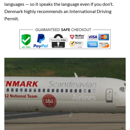
languages — so it speaks the language even if you don’t.
Denmark highly recommends an International Driving
Permit.