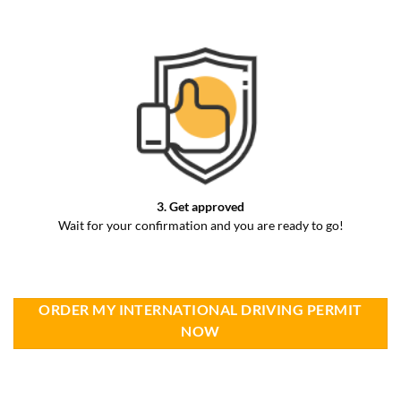
3. Get approved
Wait for your confirmation and you are ready to go!
ORDER MY INTERNATIONAL DRIVING PERMIT
NOW