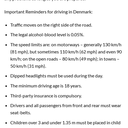
Important Reminders for driving in Denmark:
Traffic moves on the right side of the road.
The legal alcohol-blood level is 0.05%.
The speed limits are: on motorways – generally 130 km/h
(81 mph), but sometimes 110 km/h (62 mph) and even 90
km/h; on the open roads – 80 km/h (49 mph); in towns –
50 km/h (31 mph).
Dipped headlights must be used during the day.
The minimum driving age is 18 years.
Third-party insurance is compulsory.
Drivers and all passengers from front and rear must wear
seat-belts.
Children over 3 and under 1.35 m must be placed in child