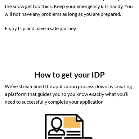
the snow get too thick. Keep your emergency kits handy. You
will not have any problems as long as you are prepared.
Enjoy trip and have a safe journey!
How to get your IDP
We’ve streamlined the application process down by creating
a platform that guides you so you know exactly what you’ll
need to successfully complete your application