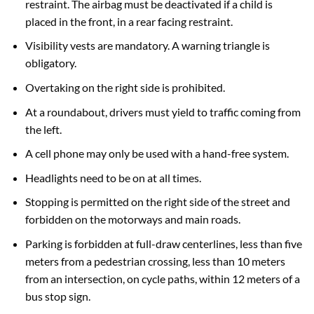
restraint. The airbag must be deactivated if a child is
placed in the front, in a rear facing restraint.
Visibility vests are mandatory. A warning triangle is
obligatory.
Overtaking on the right side is prohibited.
At a roundabout, drivers must yield to traffic coming from
the left.
A cell phone may only be used with a hand-free system.
Headlights need to be on at all times.
Stopping is permitted on the right side of the street and
forbidden on the motorways and main roads.
Parking is forbidden at full-draw centerlines, less than five
meters from a pedestrian crossing, less than 10 meters
from an intersection, on cycle paths, within 12 meters of a
bus stop sign.