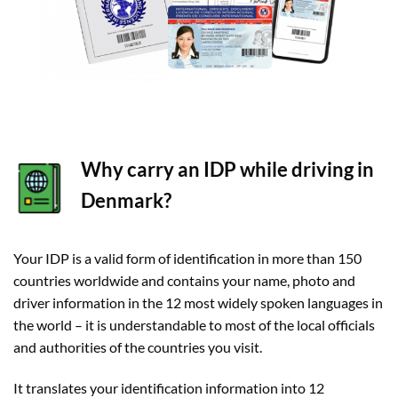
Why carry an IDP while driving in
Denmark?
Your IDP is a valid form of identification in more than 150
countries worldwide and contains your name, photo and
driver information in the 12 most widely spoken languages in
the world – it is understandable to most of the local officials
and authorities of the countries you visit.
It translates your identification information into 12