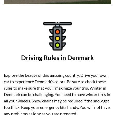
Driving Rules in Denmark
Explore the beauty of this amazing country. Drive your own
car to experience Denmark’s colors. Be sure to check these
rules to make sure that you’ll maximize your trip. Winter in
Denmark can be challenging. You need to have winter tires in
all your wheels. Snow chains may be required if the snow get
too thick. Keep your emergency kits handy. You will not have
any problems as long as you are prepared.