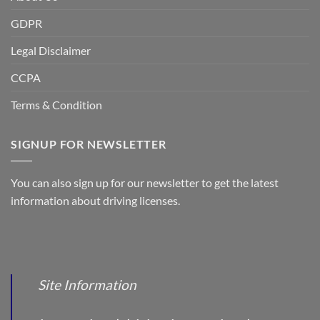
GDPR
Legal Disclaimer
CCPA
Terms & Condition
SIGNUP FOR NEWSLETTER
You can also sign up for our newsletter to get the latest
information about driving licenses.
Site Information