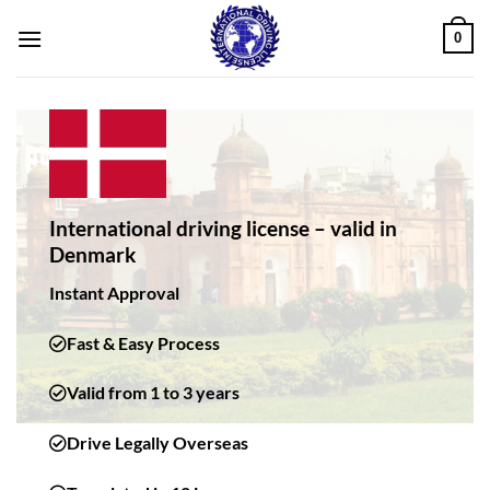
Skip
0
to
content
International driving license – valid in
Denmark
Instant Approval
Fast & Easy Process
Valid from 1 to 3 years
Drive Legally Overseas