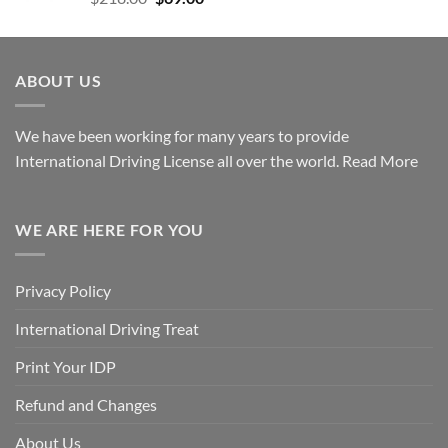
ABOUT US
We have been working for many years to provide
International Driving License all over the world.
Read More
WE ARE HERE FOR YOU
Privacy Policy
International Driving Treat
Print Your IDP
Refund and Changes
About Us