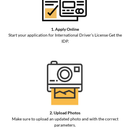
1. Apply Online
Start your application for International Driver’s License Get the
IDP.
2. Upload Photos
Make sure to upload an updated photo and with the correct
parameters.