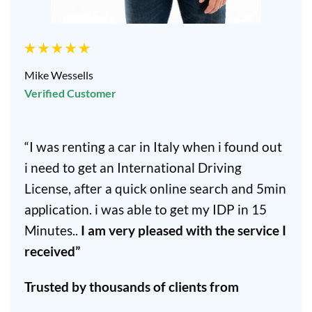
Mike Wessells
Verified Customer
“I was renting a car in Italy when i found out
i need to get an International Driving
License, after a quick online search and 5min
application. i was able to get my IDP in 15
Minutes..
I am very pleased with the service I
received”
Trusted by thousands of clients from