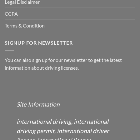
Legal Disclaimer
CCPA
Terms & Condition
SIGNUP FOR NEWSLETTER
You can also sign up for our newsletter to get the latest
information about driving licenses.
Site Information
international driving, international
driving permit, international driver