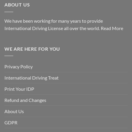
ABOUT US
We have been working for many years to provide
International Driving License all over the world.
Read More
WE ARE HERE FOR YOU
Privacy Policy
International Driving Treat
Print Your IDP
Refund and Changes
About Us
GDPR