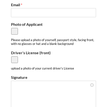
e
Email
*
n
s
e
L
Photo of Applicant
i
c
e
n
Please upload a photo of yourself, passport style, facing front,
with no glasses or hat and a blank background
s
e
Driver's License (front)
upload a photo of your current driver’s License
Signature