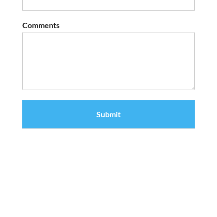
Comments
Submit