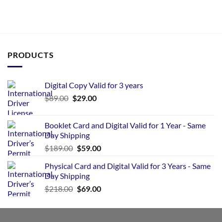
PRODUCTS
Digital Copy Valid for 3 years
$
89.00
$
29.00
Booklet Card and Digital Valid for 1 Year - Same
Day Shipping
$
189.00
$
59.00
Physical Card and Digital Valid for 3 Years - Same
Day Shipping
$
218.00
$
69.00