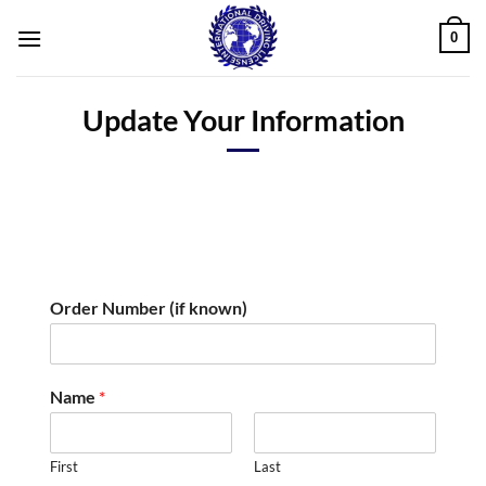
Skip
0
to
content
Update Your Information
N
Order Number (if known)
u
m
b
e
Name
*
r
L
i
First
Last
c