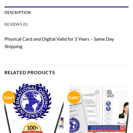
DESCRIPTION
REVIEWS (0)
Physical Card and Digital Valid for 3 Years – Same Day
Shipping
RELATED PRODUCTS
Sale!
Sale!