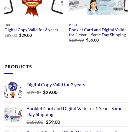
PRICE
PRICE
Booklet Card and Digital Valid
Digital Copy Valid for 3 years
for 1 Year – Same Day Shipping
Original
Current
$
89.00
$
29.00
price
price
Original
Current
$
189.00
$
59.00
was:
is:
price
price
$89.00.
$29.00.
was:
is:
$189.00.
$59.00.
PRODUCTS
Digital Copy Valid for 3 years
$
89.00
$
29.00
Booklet Card and Digital Valid for 1 Year - Same
Day Shipping
$
189.00
$
59.00