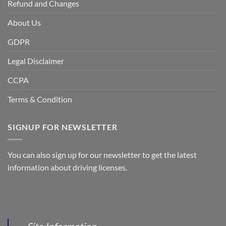
Refund and Changes
About Us
GDPR
Legal Disclaimer
CCPA
Terms & Condition
SIGNUP FOR NEWSLETTER
You can also sign up for our newsletter to get the latest
information about driving licenses.