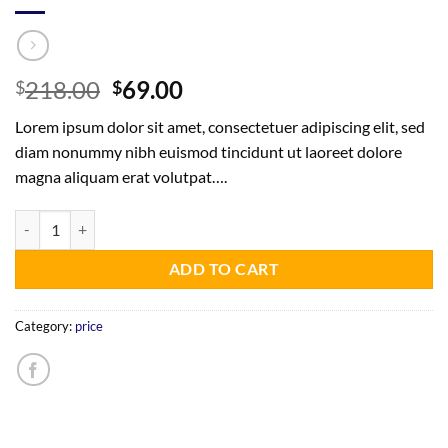
Original
Current
218.00
69.00
$
$
price
price
Lorem ipsum dolor sit amet, consectetuer adipiscing elit, sed
was:
is:
diam nonummy nibh euismod tincidunt ut laoreet dolore
$218.00.
$69.00.
magna aliquam erat volutpat….
Physical Card and Digital Valid for 3 Years - Same Day Shipping quanti
ADD TO CART
Category:
price