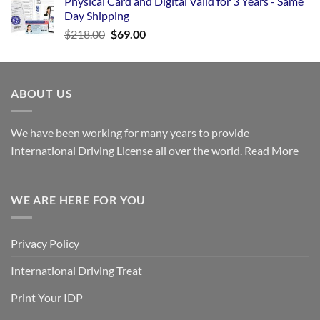
Physical Card and Digital Valid for 3 Years - Same
Day Shipping
$
218.00
$
69.00
ABOUT US
We have been working for many years to provide
International Driving License all over the world.
Read More
WE ARE HERE FOR YOU
Privacy Policy
International Driving Treat
Print Your IDP