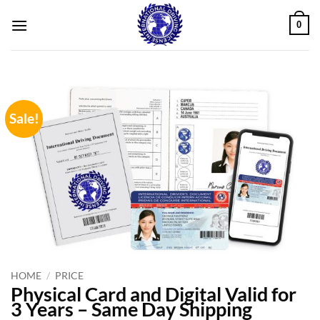
Skip
0
to
content
Sale!
HOME
/
PRICE
Physical Card and Digital Valid for
3 Years – Same Day Shipping