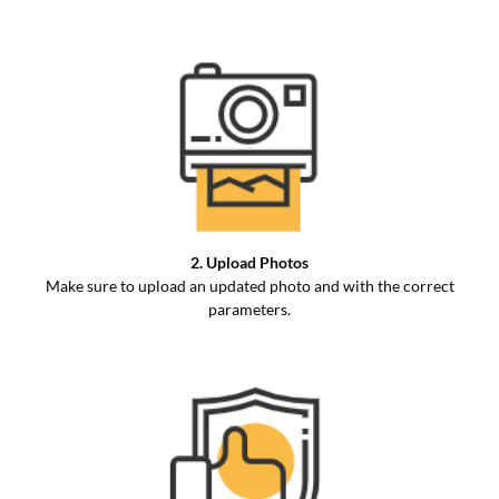
2. Upload Photos
Make sure to upload an updated photo and with the correct
parameters.