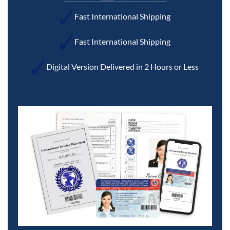
Fast International Shipping
Fast International Shipping
Digital Version Delivered in 2 Hours or Less