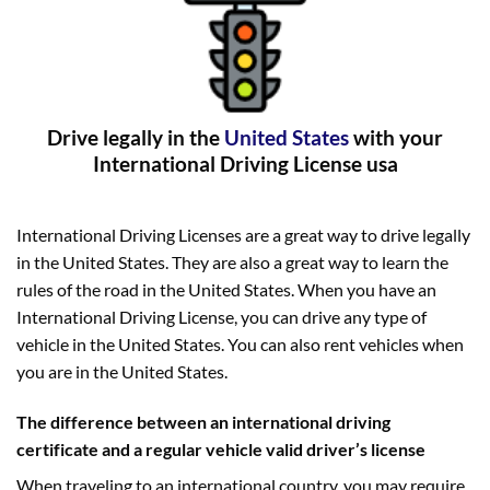
Drive legally in the
United States
with your
International Driving License usa
International Driving Licenses are a great way to drive legally
in the United States. They are also a great way to learn the
rules of the road in the United States. When you have an
International Driving License, you can drive any type of
vehicle in the United States. You can also rent vehicles when
you are in the United States.
The difference between an international driving
certificate and a regular vehicle valid driver’s license
When traveling to an international country, you may require