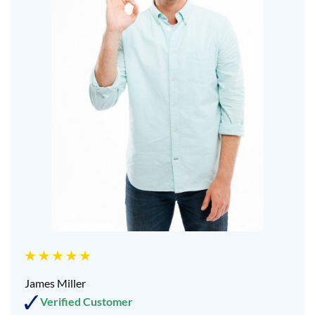
James Miller
Verified Customer