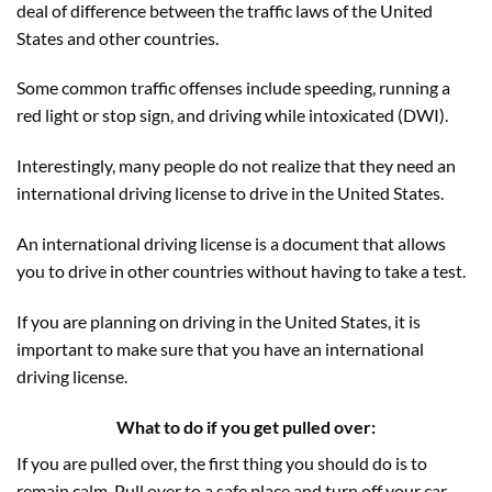
deal of difference between the traffic laws of the United
States and other countries.
Some common traffic offenses include speeding, running a
red light or stop sign, and driving while intoxicated (DWI).
Interestingly, many people do not realize that they need an
international driving license to drive in the United States.
An international driving license is a document that allows
you to drive in other countries without having to take a test.
If you are planning on driving in the United States, it is
important to make sure that you have an international
driving license.
What to do if you get pulled over:
If you are pulled over, the first thing you should do is to
remain calm. Pull over to a safe place and turn off your car.