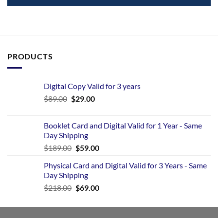
PRODUCTS
Digital Copy Valid for 3 years
$
89.00
$
29.00
Booklet Card and Digital Valid for 1 Year - Same
Day Shipping
$
189.00
$
59.00
Physical Card and Digital Valid for 3 Years - Same
Day Shipping
$
218.00
$
69.00