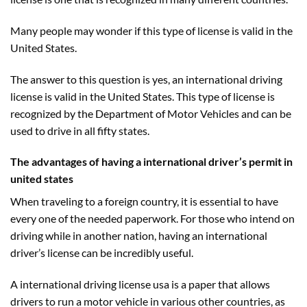
Many people may wonder if this type of license is valid in the
United States.
The answer to this question is yes, an international driving
license is valid in the United States. This type of license is
recognized by the Department of Motor Vehicles and can be
used to drive in all fifty states.
The advantages of having a international driver’s permit in
united states
When traveling to a foreign country, it is essential to have
every one of the needed paperwork. For those who intend on
driving while in another nation, having an international
driver’s license can be incredibly useful.
A international driving license usa is a paper that allows
drivers to run a motor vehicle in various other countries, as