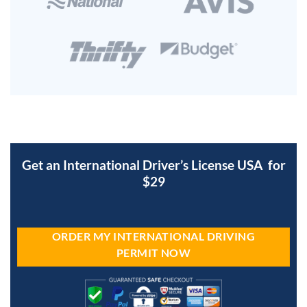
Get an International Driver’s License USA for
$29
ORDER MY INTERNATIONAL DRIVING
PERMIT NOW