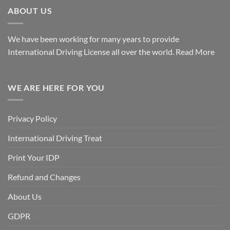
ABOUT US
We have been working for many years to provide
International Driving License all over the world.
Read More
WE ARE HERE FOR YOU
Privacy Policy
International Driving Treat
Print Your IDP
Refund and Changes
About Us
GDPR