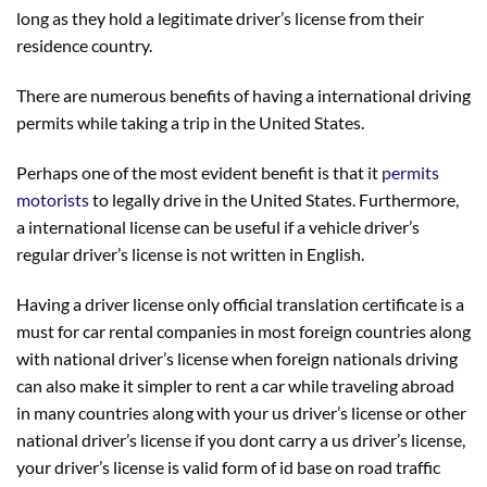
long as they hold a legitimate driver’s license from their
residence country.
There are numerous benefits of having a international driving
permits while taking a trip in the United States.
Perhaps one of the most evident benefit is that it
permits
motorists
to legally drive in the United States. Furthermore,
a international license can be useful if a vehicle driver’s
regular driver’s license is not written in English.
Having a driver license only official translation certificate is a
must for car rental companies in most foreign countries along
with national driver’s license when foreign nationals driving
can also make it simpler to rent a car while traveling abroad
in many countries along with your us driver’s license or other
national driver’s license if you dont carry a us driver’s license,
your driver’s license is valid form of id base on road traffic