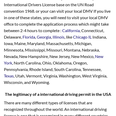
International Drivers License base on the UN Road
convention 1968. or your can visit your local DMV If you live
in one of these states, you will need to visit your local DMV
office to complete the application process which might take
between 2-4 hours to complete :
California
, Connecticut,
Delaware,
Florida
,
Georgia
,
Illinois
, like
Chicago IL
Indiana,
Iowa, Maine, Maryland, Massachusetts, Michigan,
Minnesota, Mississippi, Missouri, Montana, Nebraska,
Nevada, New Hampshire, New Jersey, New Mexico,
New
York
, North Carolina, Ohio, Oklahoma, Oregon,
Pennsylvania, Rhode Island, South Carolina, Tennessee,
Texas
, Utah, Vermont, Virginia, Washington, West Virginia,
Wisconsin, and Wyoming.
The legitimacy of a international driving permit in the USA
There are many different types of licenses that are
recognized throughout the world. An international driving
license is one that is recognized in many different countries.