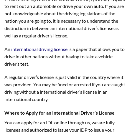
to rent out an automobile or drive your own auto. If you are
not knowledgeable about the driving legislations of the
nation you are going to, it is necessary to understand the
distinction in between an international driver’s license as
well as a regular driver’s license.
An
international driving license
is a paper that allows you to
drive in other nations without having to take a vehicle
driver’s test.
A regular driver’s license is just valid in the country where it
was provided. You may be fined or arrested if you are caught
driving without a international driver’s license in an
international country.
Where to Apply for an International Driver’s License
You can apply for an IDL online through us, we are fully
licenses and authorized to issue your IDP to issue your