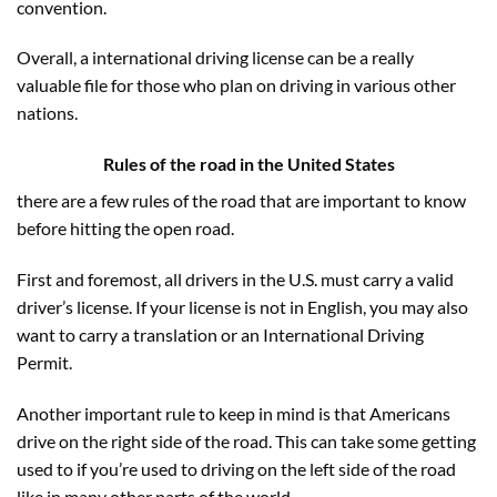
convention.
Overall, a international driving license can be a really
valuable file for those who plan on driving in various other
nations.
Rules of the road in the United States
there are a few rules of the road that are important to know
before hitting the open road.
First and foremost, all drivers in the U.S. must carry a valid
driver’s license. If your license is not in English, you may also
want to carry a translation or an International Driving
Permit.
Another important rule to keep in mind is that Americans
drive on the right side of the road. This can take some getting
used to if you’re used to driving on the left side of the road
like in many other parts of the world.