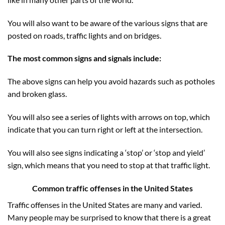
You will also want to be aware of the various signs that are
posted on roads, traffic lights and on bridges.
The most common signs and signals include:
The above signs can help you avoid hazards such as potholes
and broken glass.
You will also see a series of lights with arrows on top, which
indicate that you can turn right or left at the intersection.
You will also see signs indicating a ‘stop’ or ‘stop and yield’
sign, which means that you need to stop at that traffic light.
Common
traffic offenses in the United
States
Traffic offenses in the United States are many and varied.
Many people may be surprised to know that there is a great