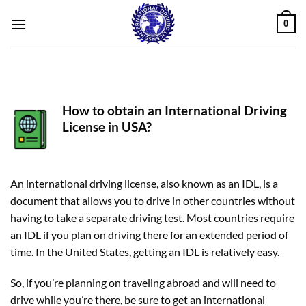
Skip
0
to
content
How to obtain an International Driving
License in USA?
An international driving license, also known as an IDL, is a
document that allows you to drive in other countries without
having to take a separate driving test. Most countries require
an IDL if you plan on driving there for an extended period of
time. In the United States, getting an IDL is relatively easy.
So, if you’re planning on traveling abroad and will need to
drive while you’re there, be sure to get an international