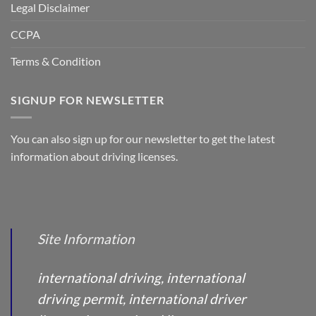
Legal Disclaimer
CCPA
Terms & Condition
SIGNUP FOR NEWSLETTER
You can also sign up for our newsletter to get the latest
information about driving licenses.
Site Information
international driving, international
driving permit, international driver