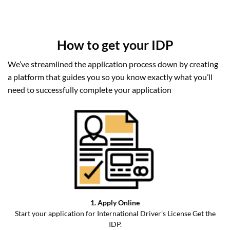
How to get your IDP
We’ve streamlined the application process down by creating
a platform that guides you so you know exactly what you’ll
need to successfully complete your application
1. Apply Online
Start your application for International Driver’s License Get the
IDP.