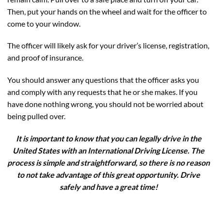
Then, put your hands on the wheel and wait for the officer to
come to your window.
The officer will likely ask for your driver’s license, registration,
and proof of insurance.
You should answer any questions that the officer asks you
and comply with any requests that he or she makes. If you
have done nothing wrong, you should not be worried about
being pulled over.
It is important to know that you can legally drive in the
United States with an International Driving License. The
process is simple and straightforward, so there is no reason
to not take advantage of this great opportunity. Drive
safely and have a great time!