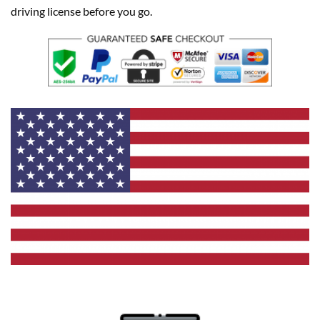
driving license before you go.