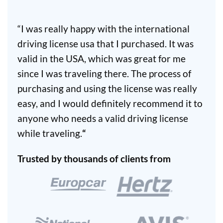
“I was really happy with the international
driving license usa that I purchased. It was
valid in the USA, which was great for me
since I was traveling there. The process of
purchasing and using the license was really
easy, and I would definitely recommend it to
anyone who needs a valid driving license
while traveling.
“
Trusted by thousands of clients from