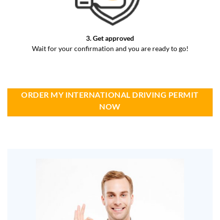
3. Get approved
Wait for your confirmation and you are ready to go!
ORDER MY INTERNATIONAL DRIVING PERMIT
NOW